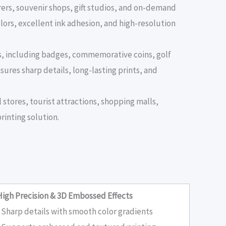
ers, souvenir shops, gift studios, and on-demand
lors, excellent ink adhesion, and high-resolution
ts, including badges, commemorative coins, golf
sures sharp details, long-lasting prints, and
 stores, tourist attractions, shopping malls,
rinting solution.
High Precision & 3D Embossed Effects
• Sharp details with smooth color gradients