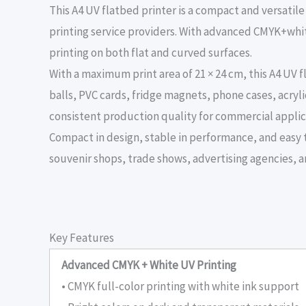
This A4 UV flatbed printer is a compact and versati
printing service providers. With advanced CMYK+white
printing on both flat and curved surfaces.
With a maximum print area of 21 × 24 cm, this A4 UV
balls, PVC cards, fridge magnets, phone cases, acryli
consistent production quality for commercial applic
Compact in design, stable in performance, and easy to
souvenir shops, trade shows, advertising agencies, a
Key Features
Advanced CMYK + White UV Printing
• CMYK full-color printing with white ink support