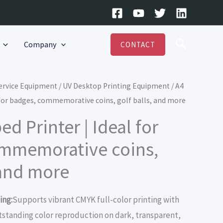
Search
Company
CONTACT
Service Equipment
/
UV Desktop Printing Equipment
/ A4
l for badges, commemorative coins, golf balls, and more
ed Printer | Ideal for
ommemorative coins,
 and more
ing:
Supports vibrant CMYK full-color printing with
utstanding color reproduction on dark, transparent,