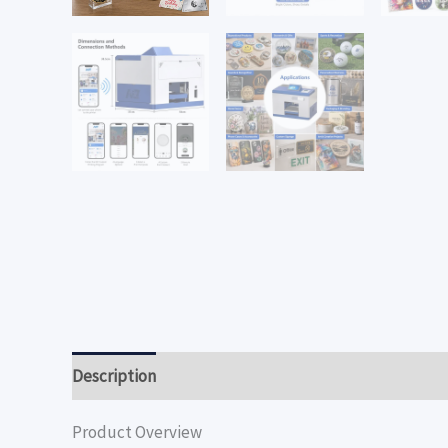
Description
Product Overview