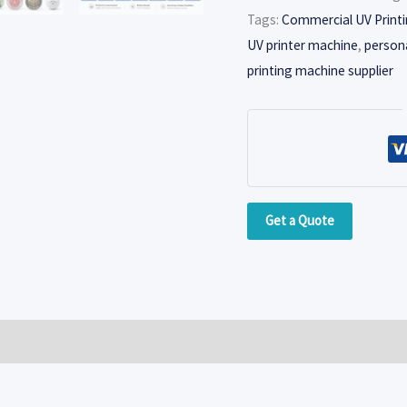
Tags:
Commercial UV Print
UV printer machine
,
persona
printing machine supplier
Get a Quote