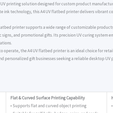
le UV printing solution designed for custom product manufactur
 ink technology, this A4 UV flatbed printer delivers vibrant co
 flatbed printer supports a wide range of customizable produc
c signs, and promotional gifts. Its precision UV curing system en
ations.
 operate, the A4 UV flatbed printer is an ideal choice for retail
nd personalized gift businesses seeking a reliable desktop UV p
Flat & Curved Surface Printing Capability
• Supports flat and curved object printing