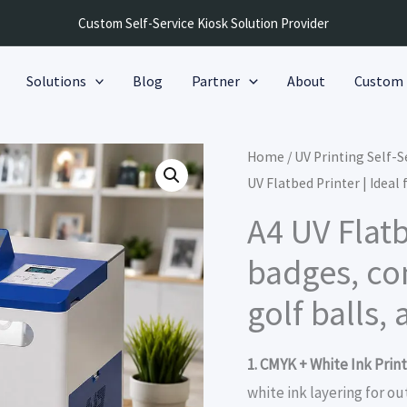
Custom Self-Service Kiosk Solution Provider
Solutions
Blog
Partner
About
Custom
Home
/
UV Printing Self-
UV Flatbed Printer | Idea
A4 UV Flatb
badges, c
golf balls,
1. CMYK + White Ink Print
white ink layering for o