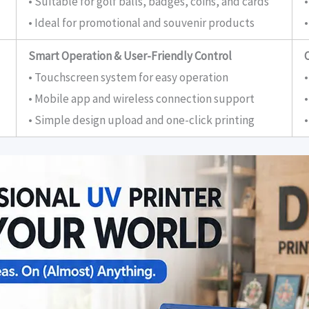
• Suitable for golf balls, badges, coins, and cards
• Ideal for promotional and souvenir products
•
Smart Operation & User-Friendly Control
• Touchscreen system for easy operation
•
• Mobile app and wireless connection support
• Simple design upload and one-click printing
•