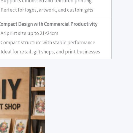
• Supports embossed and textured printing
 Perfect for logos, artwork, and custom gifts
Compact Design with Commercial Productivity
 A4 print size up to 21×24cm
• Compact structure with stable performance
 Ideal for retail, gift shops, and print businesses