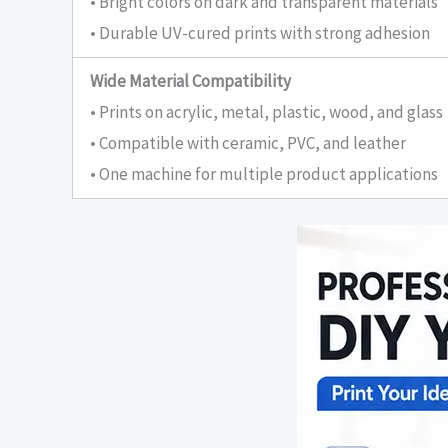
• Bright colors on dark and transparent materials
• Durable UV-cured prints with strong adhesion
Wide Material Compatibility
• Prints on acrylic, metal, plastic, wood, and glass
• Compatible with ceramic, PVC, and leather
• One machine for multiple product applications