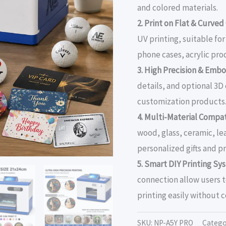
and colored materials.
2. Print on Flat & Curved
UV printing, suitable fo
phone cases, acrylic pro
3. High Precision & Embo
details, and optional 3
customization products
4. Multi-Material Compati
wood, glass, ceramic, le
personalized gifts and 
5. Smart DIY Printing Sy
connection allow users 
printing easily without 
SKU:
NP-A5Y PRO
Catego