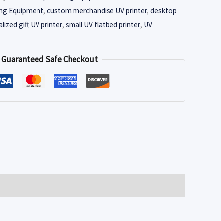
ing Equipment
,
custom merchandise UV printer
,
desktop
lized gift UV printer
,
small UV flatbed printer
,
UV
Guaranteed Safe Checkout