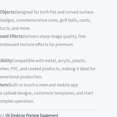
 Objects:
Designed for both flat and curved surface
r badges, commemorative coins, golf balls, cards,
ducts, and more.
ssed Effects:
Delivers sharp image quality, fine
D embossed texture effects for premium
.
bility:
Compatible with metal, acrylic, plastic,
ather, PVC, and coated products, making it ideal for
promotional production.
stem:
Built-in touch screen and mobile app
to upload designs, customize templates, and start
complex operation.
ry:
UV Desktop Printing Equipment