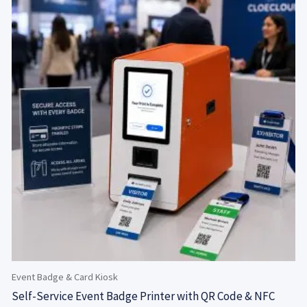
Event Badge & Card Kiosk
Self-Service Event Badge Printer with QR Code & NFC