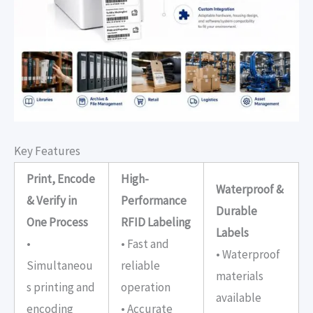
Key Features
Print, Encode
High-
Waterproof &
& Verify in
Performance
Durable
One Process
RFID Labeling
Labels
•
• Fast and
• Waterproof
Simultaneou
reliable
materials
s printing and
operation
available
encoding
• Accurate