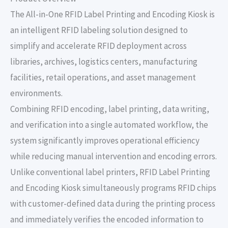
The All-in-One RFID Label Printing and Encoding Kiosk is
an intelligent RFID labeling solution designed to
simplify and accelerate RFID deployment across
libraries, archives, logistics centers, manufacturing
facilities, retail operations, and asset management
environments.
Combining RFID encoding, label printing, data writing,
and verification into a single automated workflow, the
system significantly improves operational efficiency
while reducing manual intervention and encoding errors.
Unlike conventional label printers, RFID Label Printing
and Encoding Kiosk simultaneously programs RFID chips
with customer-defined data during the printing process
and immediately verifies the encoded information to