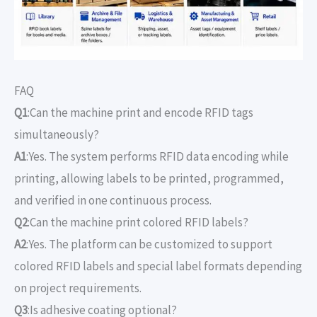
FAQ
Q1
:Can the machine print and encode RFID tags
simultaneously?
A1
:Yes. The system performs RFID data encoding while
printing, allowing labels to be printed, programmed,
and verified in one continuous process.
Q2
:Can the machine print colored RFID labels?
A2
:Yes. The platform can be customized to support
colored RFID labels and special label formats depending
on project requirements.
Q3
:Is adhesive coating optional?