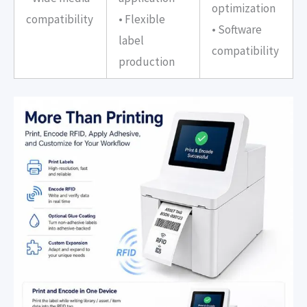
optimization
compatibility
• Flexible
• Software
label
compatibility
production