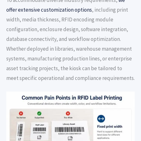
offer extensive customization options
, including print
width, media thickness, RFID encoding module
configuration, enclosure design, software integration,
database connectivity, and workflow optimization.
Whether deployed in libraries, warehouse management
systems, manufacturing production lines, or enterprise
asset tracking projects, the kiosk can be tailored to
meet specific operational and compliance requirements.