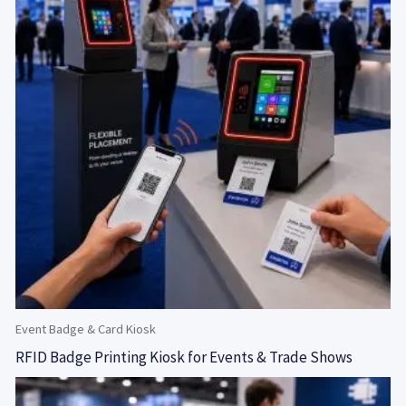
Event Badge & Card Kiosk
RFID Badge Printing Kiosk for Events & Trade Shows