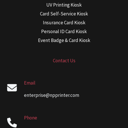
UV Printing Kiosk
Card Self-Service Kiosk
Insurance Card Kiosk
Personal ID Card Kiosk
Event Badge & Card Kiosk
Contact Us
Email
enterprise@npprinter.com
Phone