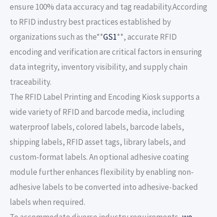
ensure 100% data accuracy and tag readability.According
to RFID industry best practices established by
organizations such as the**
GS1
**, accurate RFID
encoding and verification are critical factors in ensuring
data integrity, inventory visibility, and supply chain
traceability.
The RFID Label Printing and Encoding Kiosk supports a
wide variety of RFID and barcode media, including
waterproof labels, colored labels, barcode labels,
shipping labels, RFID asset tags, library labels, and
custom-format labels. An optional adhesive coating
module further enhances flexibility by enabling non-
adhesive labels to be converted into adhesive-backed
labels when required.
To accommodate diverse industry requirements,
we