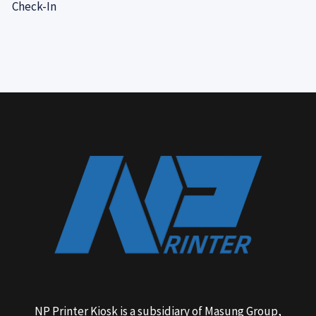
Check-In
NP Printer Kiosk is a subsidiary of Masung Group,