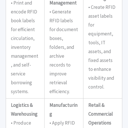
• Print and
Management
• Create RFID
encode RFID
• Generate
asset labels
book labels
RFID labels
for
for efficient
for document
equipment,
circulation,
boxes,
tools, IT
inventory
folders, and
assets, and
management
archive
fixed assets
, and self-
records to
to enhance
service
improve
visibility and
borrowing
retrieval
control.
systems.
efficiency.
Logistics &
Manufacturin
Retail &
Warehousing
g
Commercial
• Produce
• Apply RFID
Operations