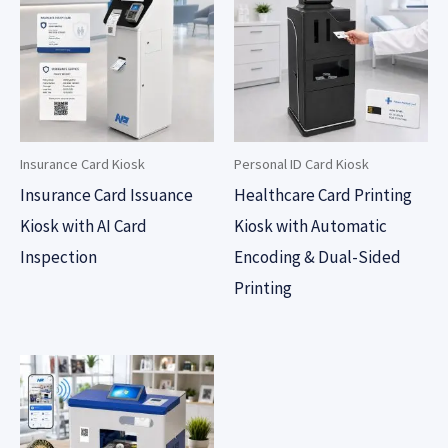
Insurance Card Kiosk
Personal ID Card Kiosk
Insurance Card Issuance
Healthcare Card Printing
Kiosk with AI Card
Kiosk with Automatic
Inspection
Encoding & Dual-Sided
Printing