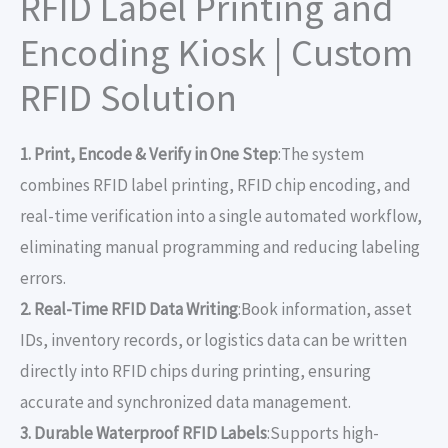
RFID Label Printing and
Encoding Kiosk | Custom
RFID Solution
1. Print, Encode & Verify in One Step
:The system
combines RFID label printing, RFID chip encoding, and
real-time verification into a single automated workflow,
eliminating manual programming and reducing labeling
errors.
2. Real-Time RFID Data Writing
:Book information, asset
IDs, inventory records, or logistics data can be written
directly into RFID chips during printing, ensuring
accurate and synchronized data management.
3. Durable Waterproof RFID Labels
:Supports high-