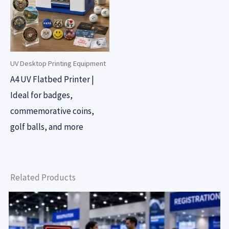
UV Desktop Printing Equipment
A4 UV Flatbed Printer |
Ideal for badges,
commemorative coins,
golf balls, and more
Related Products