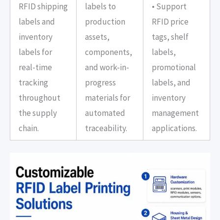
RFID shipping
labels to
• Support
labels and
production
RFID price
inventory
assets,
tags, shelf
labels for
components,
labels,
real-time
and work-in-
promotional
tracking
progress
labels, and
throughout
materials for
inventory
the supply
automated
management
chain.
traceability.
applications.