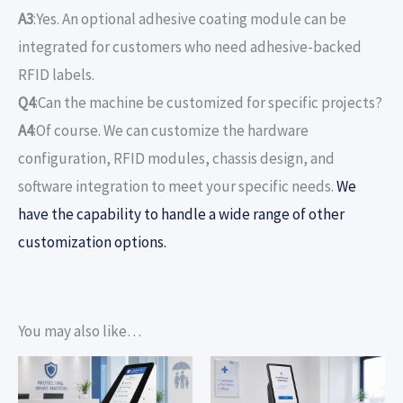
A3
:Yes. An optional adhesive coating module can be
integrated for customers who need adhesive-backed
RFID labels.
Q4
:Can the machine be customized for specific projects?
A4
:Of course. We can customize the hardware
configuration, RFID modules, chassis design, and
software integration to meet your specific needs.
We
have the capability to handle a wide range of other
customization options.
You may also like…