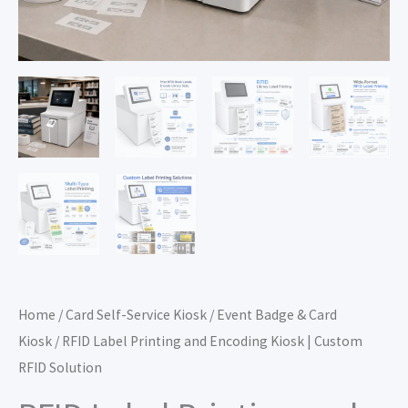
Home
/
Card Self-Service Kiosk
/
Event Badge & Card
Kiosk
/ RFID Label Printing and Encoding Kiosk | Custom
RFID Solution