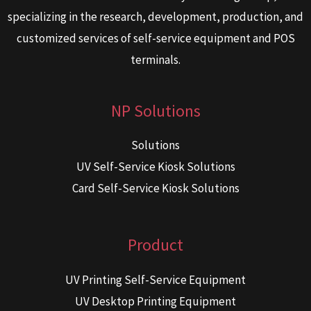
specializing in the research, development, production, and
customized services of self-service equipment and POS
terminals.
NP Solutions
Solutions
UV Self-Service Kiosk Solutions
Card Self-Service Kiosk Solutions
Product
UV Printing Self-Service Equipment
UV Desktop Printing Equipment