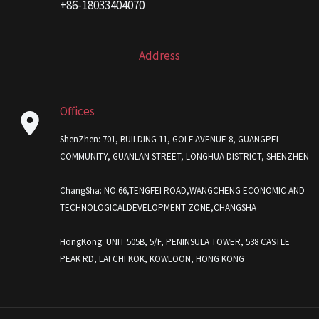
+86-18033404070
Address
Offices
ShenZhen: 701, BUILDING 11, GOLF AVENUE 8, GUANGPEI
COMMUNITY, GUANLAN STREET, LONGHUA DISTRICT, SHENZHEN
ChangSha: NO.66,TENGFEI ROAD,WANGCHENG ECONOMIC AND
TECHNOLOGICALDEVELOPMENT ZONE,CHANGSHA
HongKong: UNIT 505B, 5/F, PENINSULA TOWER, 538 CASTLE
PEAK RD, LAI CHI KOK, KOWLOON, HONG KONG