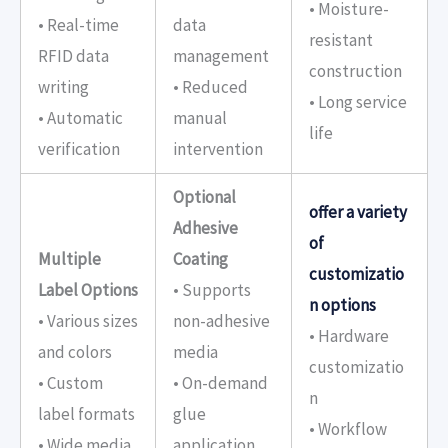
• Moisture-
• Real-time
data
resistant
RFID data
management
construction
writing
• Reduced
• Long service
• Automatic
manual
life
verification
intervention
Optional
offer a variety
Adhesive
of
Multiple
Coating
customizatio
Label Options
• Supports
n options
• Various sizes
non-adhesive
• Hardware
and colors
media
customizatio
• Custom
• On-demand
n
label formats
glue
• Workflow
• Wide media
application