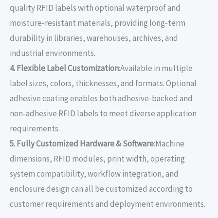
quality RFID labels with optional waterproof and
moisture-resistant materials, providing long-term
durability in libraries, warehouses, archives, and
industrial environments.
4. Flexible Label Customization
:Available in multiple
label sizes, colors, thicknesses, and formats. Optional
adhesive coating enables both adhesive-backed and
non-adhesive RFID labels to meet diverse application
requirements.
5. Fully Customized Hardware & Software
:Machine
dimensions, RFID modules, print width, operating
system compatibility, workflow integration, and
enclosure design can all be customized according to
customer requirements and deployment environments.