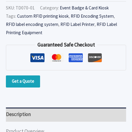
SKU:
TD070-01
Category:
Event Badge & Card Kiosk
Tags:
Custom RFID printing kiosk
,
RFID Encoding System
,
RFID label encoding system
,
RFID Label Printer
,
RFID Label
Printing Equipment
Guaranteed Safe Checkout
Get a Quote
Description
Product Overview