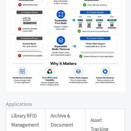
Applications
Library RFID
Archive &
Asset
Management
Document
Tracking